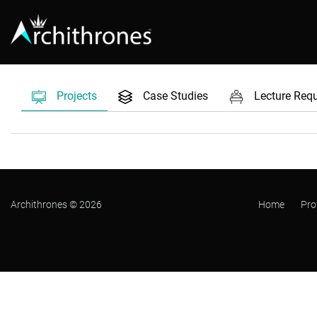
Projects
Case Studies
Lecture Req
Archithrones © 2026
Home
Pro