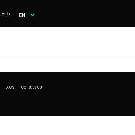
Login
EN
FAQ's
Contact Us