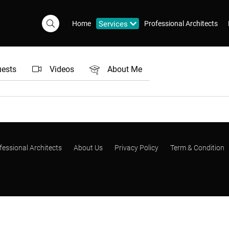
Home
Services
Professional Architects
uests
Videos
About Me
fessional Architects
About Us
Privacy Policy
Term & Condition