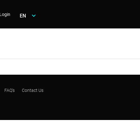
Login
EN
FAQ's
Contact Us