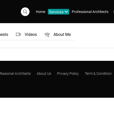
Home
Services
Professional Architects
uests
Videos
About Me
fessional Architects
About Us
Privacy Policy
Term & Condition