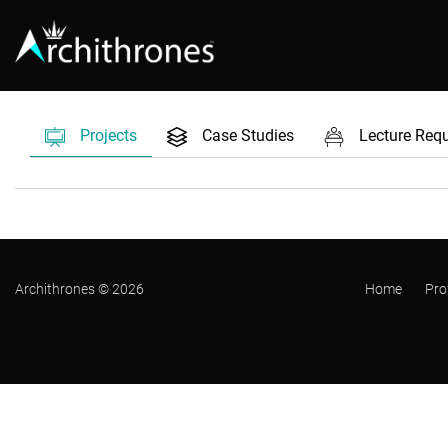
Projects
Case Studies
Lecture Req
Archithrones © 2026
Home
Pro