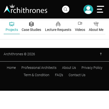
Projects
Case Studies
Lecture Requests
Videos
About Me
Archithrones © 2026
Home
Professional Architects
About Us
Privacy Policy
Term & Condition
FAQ's
Contact Us