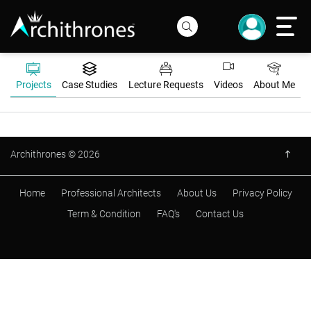
Projects
Case Studies
Lecture Requests
Videos
About Me
Archithrones © 2026
Home
Professional Architects
About Us
Privacy Policy
Term & Condition
FAQ's
Contact Us