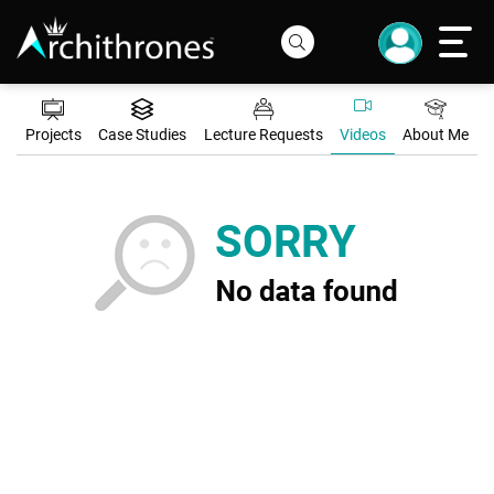
Projects
Case Studies
Lecture Requests
Videos
About Me