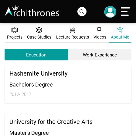
Projects
Case Studies
Lecture Requests
Videos
About Me
Education
Work Experience
Hashemite University
Bachelor's Degree
2012- 2017
University for the Creative Arts
Master's Degree