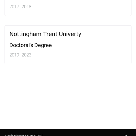
2017- 2018
Nottingham Trent Univerty
Doctoral's Degree
2019- 2023