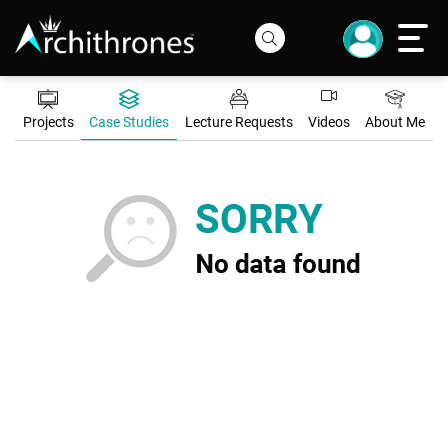
Projects
Case Studies
Lecture Requests
Videos
About Me