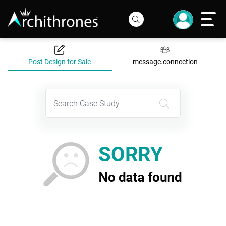
Post Design for Sale
message.connection